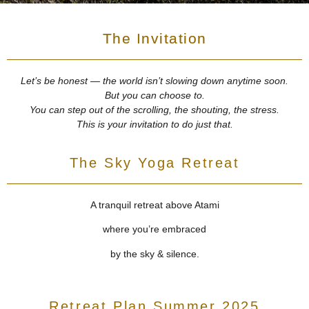
The Invitation
Let’s be honest — the world isn’t slowing down anytime soon.
But you can choose to.
You can step out of the scrolling, the shouting, the stress.
This is your invitation to do just that.
The Sky Yoga Retreat
A tranquil retreat above Atami
where you’re embraced
by the sky & silence.
Retreat Plan Summer 2025