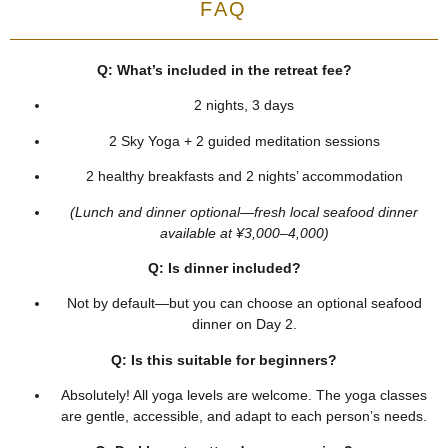
FAQ
Q: What’s included in the retreat fee?
2 nights, 3 days
2 Sky Yoga + 2 guided meditation sessions
2 healthy breakfasts and 2 nights’ accommodation
(Lunch and dinner optional—fresh local seafood dinner
available at ¥3,000–4,000)
Q: Is dinner included?
Not by default—but you can choose an optional seafood
dinner on Day 2.
Q: Is this suitable for beginners?
Absolutely! All yoga levels are welcome. The yoga classes
are gentle, accessible, and adapt to each person’s needs.