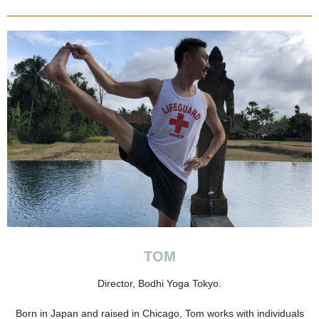
TOM
Director, Bodhi Yoga Tokyo.
Born in Japan and raised in Chicago, Tom works with individuals