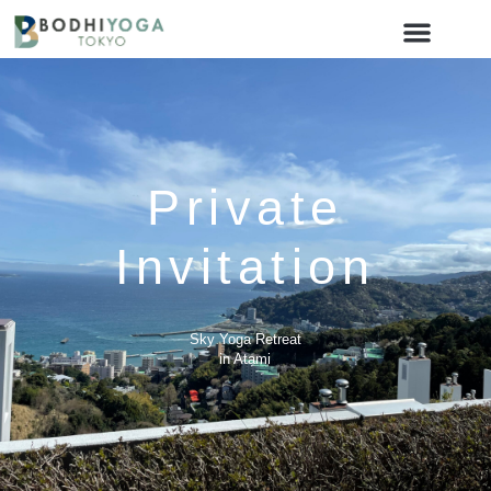
Private
Invitation
Sky Yoga Retreat
in Atami