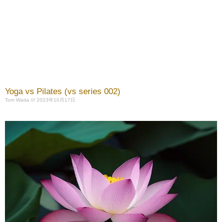
Yoga vs Pilates (vs series 002)
Tom Wada
2023年10月17日