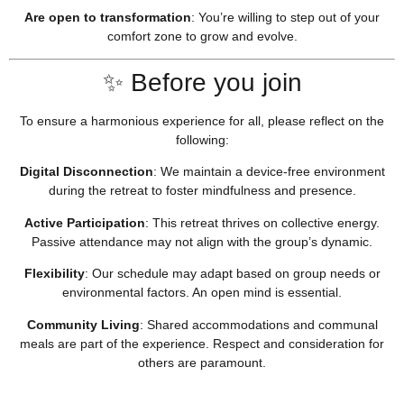
Are open to transformation
:
You’re willing to step out of your
comfort zone to grow and evolve.
✨ Before you join
To ensure a harmonious experience for all, please reflect on the
following:
Digital Disconnection
:
We maintain a device-free environment
during the retreat to foster mindfulness and presence.
Active Participation
:
This retreat thrives on collective energy.
Passive attendance may not align with the group’s dynamic.
Flexibility
:
Our schedule may adapt based on group needs or
environmental factors. An open mind is essential.
Community Living
:
Shared accommodations and communal
meals are part of the experience. Respect and consideration for
others are paramount.