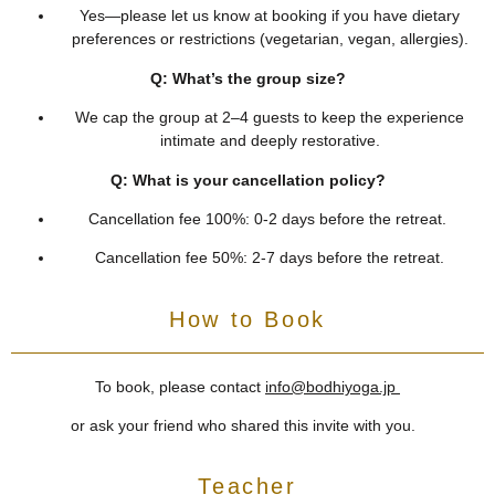
Yes—please let us know at booking if you have dietary
preferences or restrictions (vegetarian, vegan, allergies).
Q: What’s the group size?
We cap the group at 2–4 guests to keep the experience
intimate and deeply restorative.
Q: What is your cancellation policy?
Cancellation fee 100%: 0-2 days before the retreat.
Cancellation fee 50%: 2-7 days before the retreat.
How to Book
To book, please contact
info@bodhiyoga.jp
or ask your friend who shared this invite with you.
Teacher