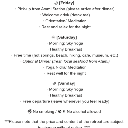
🌙
[Friday]
・Pick-up from Atami Station (please arrive after dinner)
・Welcome drink (detox tea)
・Orientation/ Meditation
・Rest and relax for the night
🌞
[Saturday]
・Morning: Sky Yoga
・Healthy Breakfast
・Free time (hot springs, beach, hiking, cafe, museum, etc.)
・Optional Dinner (fresh local seafood from Atami)
・Yoga Nidra/ Meditation
・Rest well for the night
🌿
[Sunday]
・Morning: Sky Yoga
・Healthy Breakfast
・Free departure (leave whenever you feel ready)
🚭 No smoking / 🚫🍷 No alcohol allowed
***Please note that the price and content of the retreat are subject
to change without notice. ****