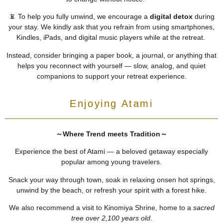
📵 To help you fully unwind, we encourage a
digital detox
during
your stay. We kindly ask that you refrain from using smartphones,
Kindles, iPads, and digital music players while at the retreat.
Instead, consider bringing a paper book, a journal, or anything that
helps you reconnect with yourself — slow, analog, and quiet
companions to support your retreat experience.
Enjoying Atami
～Where Trend meets Tradition～
Experience the best of Atami — a beloved getaway especially
popular among young travelers.
Snack your way through town, soak in relaxing onsen hot springs,
unwind by the beach, or refresh your spirit with a forest hike.
We also recommend a visit to Kinomiya Shrine, home to a
sacred
tree over 2,100 years old
.