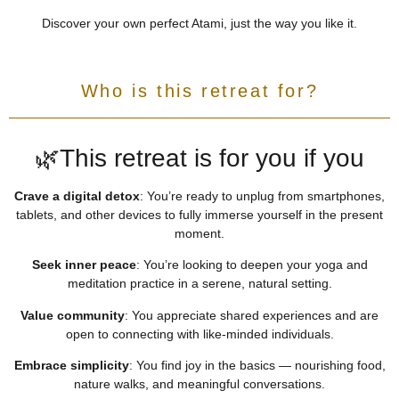
Discover your own perfect Atami, just the way you like it.
Who is this retreat for?
🌿This retreat is for you if you
Crave a digital detox
:
You’re ready to unplug from smartphones,
tablets, and other devices to fully immerse yourself in the present
moment.
Seek inner peace
:
You’re looking to deepen your yoga and
meditation practice in a serene, natural setting.
Value community
:
You appreciate shared experiences and are
open to connecting with like-minded individuals.
Embrace simplicity
:
You find joy in the basics — nourishing food,
nature walks, and meaningful conversations.