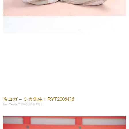
陰ヨガ – ミカ先生：RYT200対談
Tom Wada
2023年1月15日