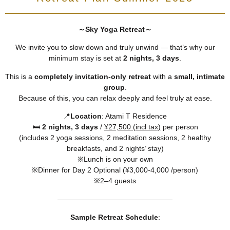
～Sky Yoga Retreat～
We invite you to slow down and truly unwind — that’s why our
minimum stay is set at
2 nights, 3 days
.
This is a
completely invitation-only retreat
with a
small, intimate
group
.
Because of this, you can relax deeply and feel truly at ease.
📍
Location
: Atami T Residence
🛏️
2 nights, 3 days
/
¥27,500 (incl tax)
per person
(includes 2 yoga sessions, 2 meditation sessions, 2 healthy
breakfasts, and 2 nights’ stay)
※Lunch is on your own
※Dinner for Day 2 Optional (¥3,000-4,000 /person)
※2–4 guests
――――――――――――――――
Sample Retreat Schedule
: