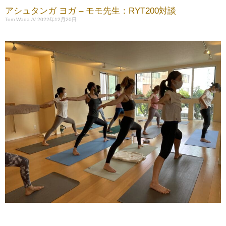
アシュタンガ ヨガ – モモ先生：RYT200対談
Tom Wada
2022年12月20日