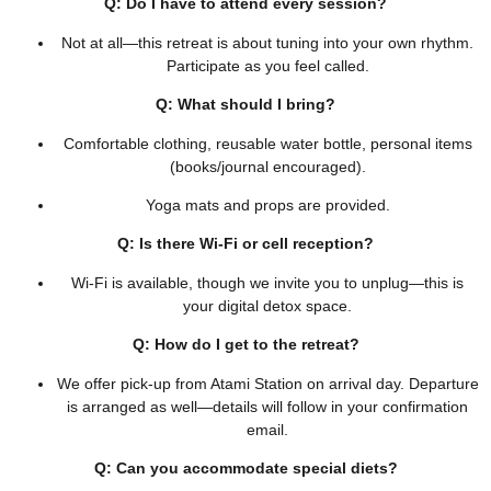
Q: Do I have to attend every session?
Not at all—this retreat is about tuning into your own rhythm.
Participate as you feel called.
Q: What should I bring?
Comfortable clothing, reusable water bottle, personal items
(books/journal encouraged).
Yoga mats and props are provided.
Q: Is there Wi‑Fi or cell reception?
Wi‑Fi is available, though we invite you to unplug—this is
your digital detox space.
Q: How do I get to the retreat?
We offer pick-up from Atami Station on arrival day. Departure
is arranged as well—details will follow in your confirmation
email.
Q: Can you accommodate special diets?