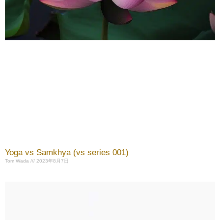
Yoga vs Samkhya (vs series 001)
Tom Wada
2023年8月7日