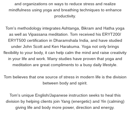
and organizations on ways to reduce stress and realize
mindfulness using yoga and breathing techniques to enhance
productivity.
Tom's methodology integrates Ashtanga, Bikram and Hatha yoga
as well as Vipassana meditation. Tom received his ERYT200/
ERYT500 certification in Dharamshala India, and have studied
under John Scott and Ken Harakuma. Yoga not only brings
flexibility to your body, it can help calm the mind and raise creativity
in your life and work. Many studies have proven that yoga and
meditation are great compliments to a busy daily lifestyle.
Tom believes that one source of stress in modern life is the division
between body and spirit.
Tom's unique English/Japanese instruction seeks to heal this
division by helping clients join Yang (energetic) and Yin (calming)
giving life and body more power, direction and energy.