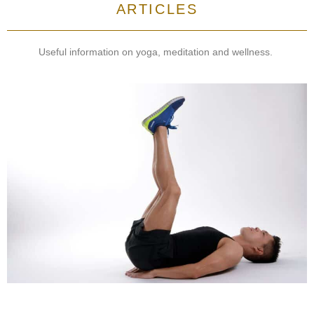
ARTICLES
Useful information on yoga, meditation and wellness.