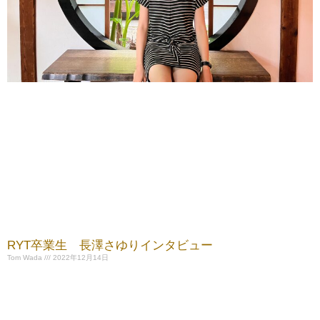
RYT卒業生 長澤さゆりインタビュー
Tom Wada
2022年12月14日