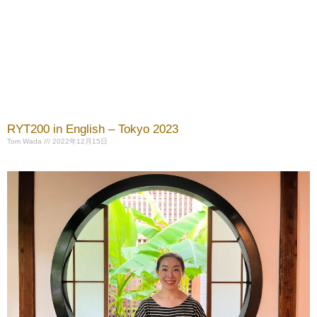
RYT200 in English – Tokyo 2023
Tom Wada
2022年12月15日